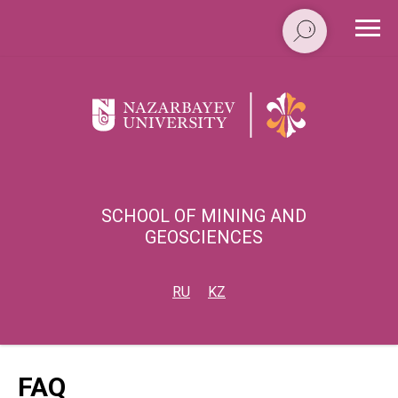
SCHOOL OF MINING AND
GEOSCIENCES
RU
KZ
FAQ