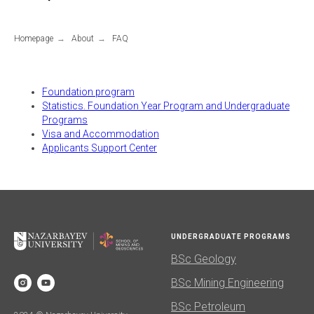
Homepage
→
About
→
FAQ
Foundation program
Statistics. Foundation Year Program and Undergraduate
Programs
Visa and Accommodation
Applicants Support Center
UNDERGRADUATE PROGRAMS
BSc Geology
BSc Mining Engineering
BSc Petroleum